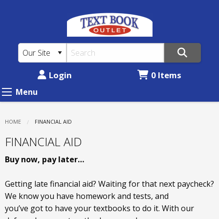
TEXTBOOK
Skip
to
OUTLET
main
-
content
ANKENY:
Financial
Login
0 Items
Aid
Menu
HOME
CURRENT:
FINANCIAL AID
FINANCIAL AID
Buy now, pay later…
Getting late financial aid? Waiting for that next paycheck?
We know you have homework and tests, and
you’ve got to have your textbooks to do it. With our