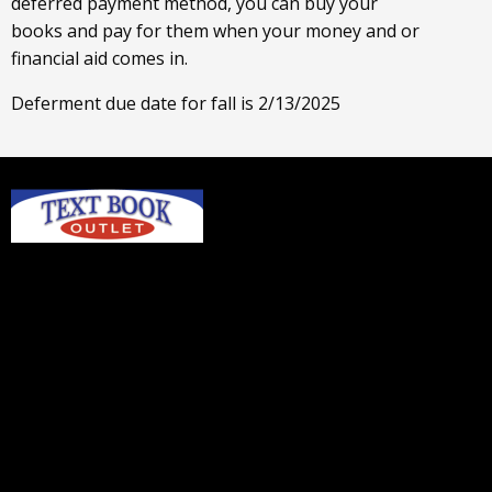
deferred payment method, you can buy your
books and pay for them when your money and or
financial aid comes in.
Deferment due date for fall is 2/13/2025
Home
Login or Sign up
Contact us
textbookoutlet@gmail.com
© 2026 Copyright TEXTBOOK OUTLET
- ANKENY.
All rights reserved.
Textbook Outlet - Ankeny
Hours